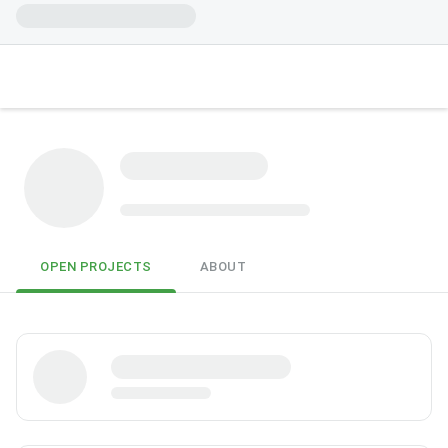
OPEN PROJECTS
ABOUT